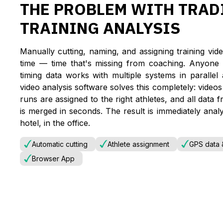
THE PROBLEM WITH TRAD
TRAINING ANALYSIS
Manually cutting, naming, and assigning training vide
time — time that's missing from coaching. Anyone 
timing data works with multiple systems in parallel
video analysis software solves this completely: video
runs are assigned to the right athletes, and all 
is merged in seconds. The result is immediately anal
hotel, in the office.
Automatic cutting
Athlete assignment
GPS data &
Browser App