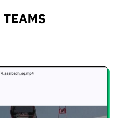
P TEAMS