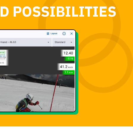
D POSSIBILITIES