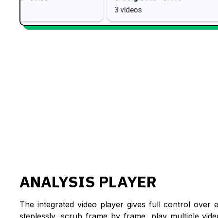
ANALYSIS PLAYER
The integrated video player gives full control over 
steplessly, scrub frame by frame, play multiple vid