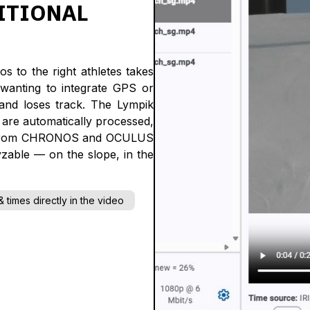
ITIONAL
os to the right athletes takes
wanting to integrate GPS or
 and loses track. The Lympik
s are automatically processed,
data from CHRONOS and OCULUS
yzable — on the slope, in the
 times directly in the video