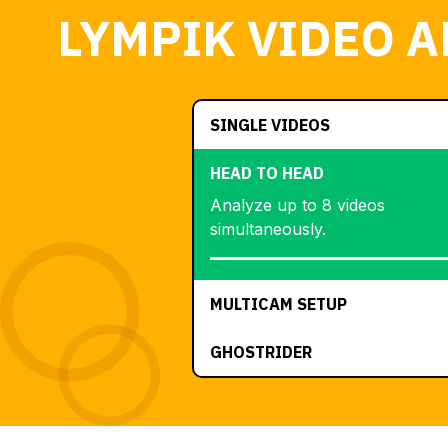
LYMPIK VIDEO A
SINGLE VIDEOS
HEAD TO HEAD
Analyze up to 8 videos
simultaneously.
MULTICAM SETUP
GHOSTRIDER