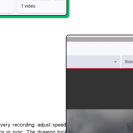
every recording: adjust speed
eos in sync. The drawing tool