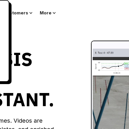
Customers
More
YSIS
STANT.
ames. Videos are