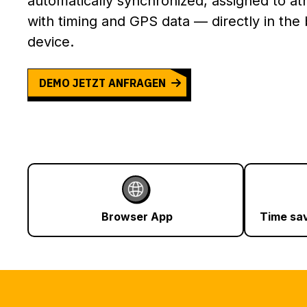
automatically synchronized, assigned to at
with timing and GPS data — directly in the
device.
DEMO JETZT ANFRAGEN
Browser App
Time sa