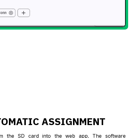
TOMATIC ASSIGNMENT
om the SD card into the web app. The software