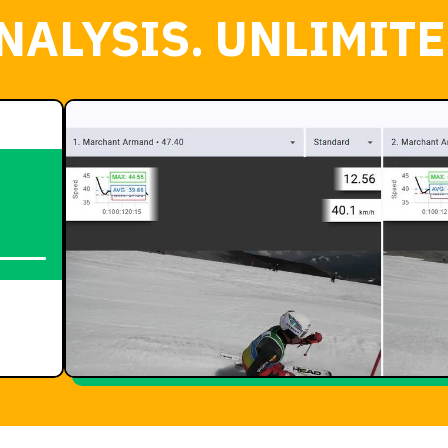
NALYSIS. UNLIMITE