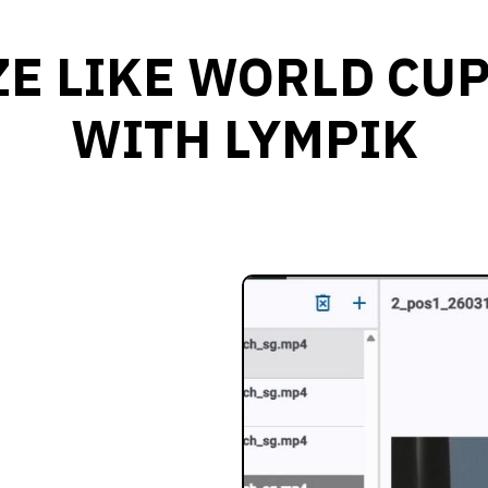
E LIKE WORLD CU
WITH LYMPIK