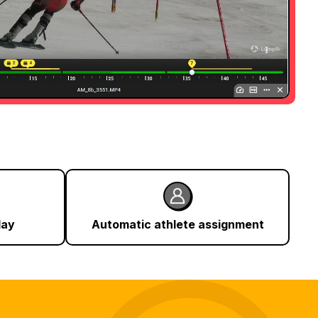
lay
Automatic athlete assignment