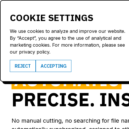
Products
Solutions
COOKIE SETTINGS
We use cookies to analyze and improve our website.
By “Accept”, you agree to the use of analytical and
marketing cookies. For more information, please see
VIDEO ANAL
our privacy policy.
REJECT
ACCEPTING
AUTOMATIC
PRECISE. IN
No manual cutting, no searching for file n