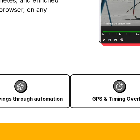
hletes, and enriched
 browser, on any
vings through automation
GPS & Timing Over