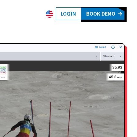
LOGIN
BOOK DEMO