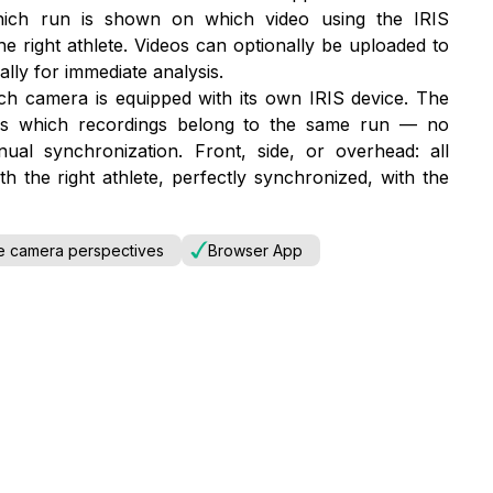
which run is shown on which video using the IRIS
he right athlete. Videos can optionally be uploaded to
lly for immediate analysis.
ch camera is equipped with its own IRIS device. The
zes which recordings belong to the same run — no
al synchronization. Front, side, or overhead: all
h the right athlete, perfectly synchronized, with the
le camera perspectives
Browser App