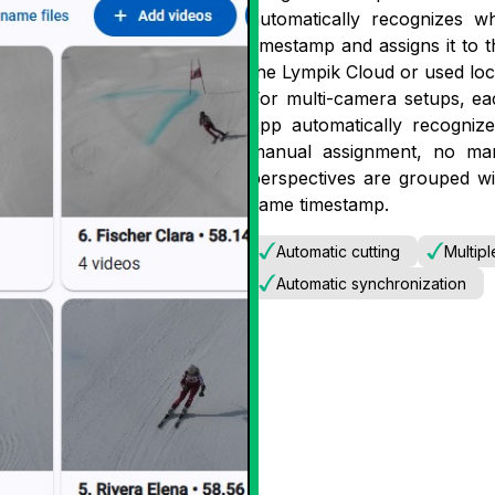
automatically recognizes 
timestamp and assigns it to t
the Lympik Cloud or used loca
For multi-camera setups, ea
app automatically recogni
manual assignment, no manu
perspectives are grouped wit
same timestamp.
Automatic cutting
Multip
Automatic synchronization