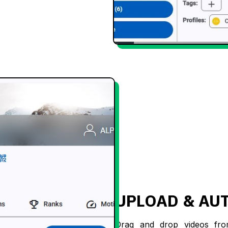
UPLOAD & AU
Drag and drop videos fr