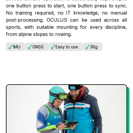
one button press to start, one button press to sync.
No training required, no IT knowledge, no manual
post-processing. OCULUS can be used across all
sports, with suitable mounting for every discipline,
from alpine slopes to rowing.
IMU
GNSS
Easy to use
38g