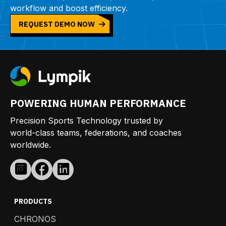
workflow and boost efficiency.
REQUEST DEMO NOW
POWERING HUMAN PERFORMANCE
Precision Sports Technology trusted by
world-class teams, federations, and coaches
worldwide.
PRODUCTS
CHRONOS