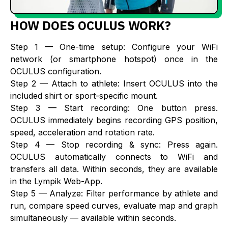
HOW DOES OCULUS WORK?
Step 1 — One-time setup: Configure your WiFi
network (or smartphone hotspot) once in the
OCULUS configuration.
‍Step 2 — Attach to athlete: Insert OCULUS into the
included shirt or sport-specific mount.
‍Step 3 — Start recording: One button press.
OCULUS immediately begins recording GPS position,
speed, acceleration and rotation rate.
‍Step 4 — Stop recording & sync: Press again.
OCULUS automatically connects to WiFi and
transfers all data. Within seconds, they are available
in the Lympik Web-App.
‍Step 5 — Analyze: Filter performance by athlete and
run, compare speed curves, evaluate map and graph
simultaneously — available within seconds.