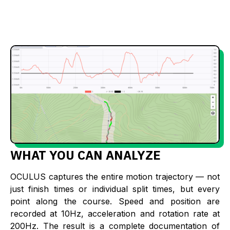
WHAT YOU CAN ANALYZE
OCULUS captures the entire motion trajectory — not
just finish times or individual split times, but every
point along the course. Speed and position are
recorded at 10Hz, acceleration and rotation rate at
200Hz. The result is a complete documentation of