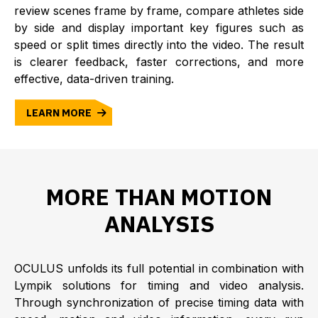
review scenes frame by frame, compare athletes side
by side and display important key figures such as
speed or split times directly into the video. The result
is clearer feedback, faster corrections, and more
effective, data-driven training.
LEARN MORE
MORE THAN MOTION
ANALYSIS
OCULUS unfolds its full potential in combination with
Lympik solutions for timing and video analysis.
Through synchronization of precise timing data with