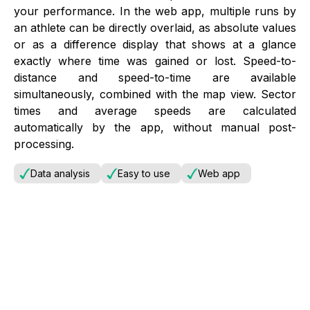
your performance. In the web app, multiple runs by
an athlete can be directly overlaid, as absolute values
or as a difference display that shows at a glance
exactly where time was gained or lost. Speed-to-
distance and speed-to-time are available
simultaneously, combined with the map view. Sector
times and average speeds are calculated
automatically by the app, without manual post-
processing.
Data analysis
Easy to use
Web app