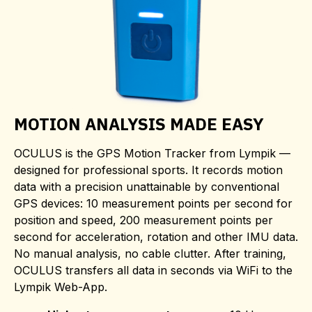
MOTION ANALYSIS MADE EASY
OCULUS is the GPS Motion Tracker from Lympik —
designed for professional sports. It records motion
data with a precision unattainable by conventional
GPS devices: 10 measurement points per second for
position and speed, 200 measurement points per
second for acceleration, rotation and other IMU data.
No manual analysis, no cable clutter. After training,
OCULUS transfers all data in seconds via WiFi to the
Lympik Web-App.