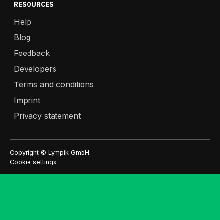
RESOURCES
Help
Blog
Feedback
Developers
Terms and conditions
Imprint
Privacy statement
Copyright © Lympik GmbH
Cookie settings