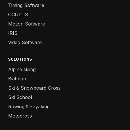
Timing Software
OCULUS
Motion Software
IRIS
Video Software
SOLUTIONS
Alpine skiing
Biathlon
Ski & Snowboard Cross
Ski School
Rowing & kayaking
Motocross