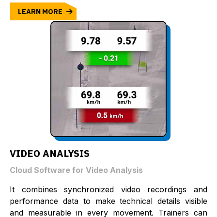
LEARN MORE
VIDEO ANALYSIS
Cloud Software for Video Analysis
It combines synchronized video recordings and
performance data to make technical details visible
and measurable in every movement. Trainers can