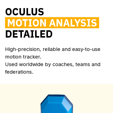
OCULUS
MOTION ANALYSIS
DETAILED
High-precision, reliable and easy-to-use
motion tracker.
Used worldwide by coaches, teams and
federations.