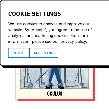
LOGIN
COOKIE SETTINGS
We use cookies to analyze and improve our
website. By “Accept”, you agree to the use of
analytical and marketing cookies. For more
information, please see our privacy policy.
REJECT
ACCEPTING
OCULUS