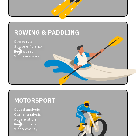
ROWING & PADDLING
Stroke rate
Stroke efficiency
Boat speed
Video analysis
MOTORSPORT
Speed analysis
Corner analysis
Acceleration
Sector times
Video overlay