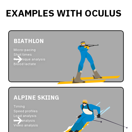
EXAMPLES WITH OCULUS
BIATHLON
Micro-pacing
Shot times
Technique analysis
Blood lactate
ALPINE SKIING
Timing
Speed profiles
Load analysis
Line analysis
Video analysis