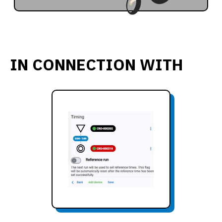
IN CONNECTION WITH