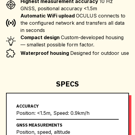
Highest measurement accuracy
10 Hz
GNSS, positional accuracy <1.5m
Automatic WiFi upload
OCULUS connects to
the configured network and transfers all data
in seconds
Compact design
Custom-developed housing
— smallest possible form factor.
Waterproof housing
Designed for outdoor use
SPECS
ACCURACY
Position: <1.5m, Speed: 0.9km/h
GNSS MEASUREMENTS
Position, speed, altitude