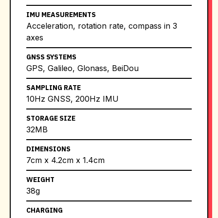
IMU MEASUREMENTS
Acceleration, rotation rate, compass in 3
axes
GNSS SYSTEMS
GPS, Galileo, Glonass, BeiDou
SAMPLING RATE
10Hz GNSS, 200Hz IMU
STORAGE SIZE
32MB
DIMENSIONS
7cm x 4.2cm x 1.4cm
WEIGHT
38g
CHARGING