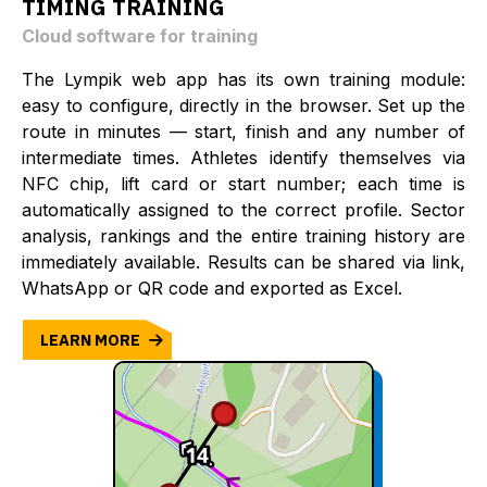
TIMING TRAINING
Cloud software for training
The Lympik web app has its own training module:
easy to configure, directly in the browser. Set up the
route in minutes — start, finish and any number of
intermediate times. Athletes identify themselves via
NFC chip, lift card or start number; each time is
automatically assigned to the correct profile. Sector
analysis, rankings and the entire training history are
immediately available. Results can be shared via link,
WhatsApp or QR code and exported as Excel.
LEARN MORE