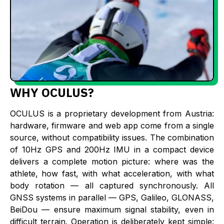
WHY OCULUS?
OCULUS is a proprietary development from Austria:
hardware, firmware and web app come from a single
source, without compatibility issues. The combination
of 10Hz GPS and 200Hz IMU in a compact device
delivers a complete motion picture: where was the
athlete, how fast, with what acceleration, with what
body rotation — all captured synchronously. All
GNSS systems in parallel — GPS, Galileo, GLONASS,
BeiDou — ensure maximum signal stability, even in
difficult terrain. Operation is deliberately kept simple: