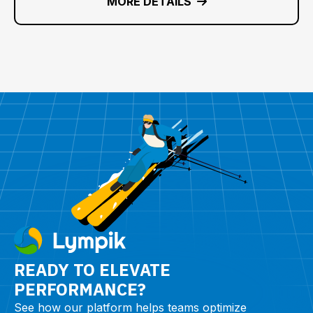
MORE DETAILS
READY TO ELEVATE
PERFORMANCE?
See how our platform helps teams optimize