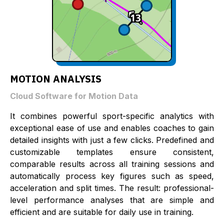
MOTION ANALYSIS
Cloud Software for Motion Data
It combines powerful sport-specific analytics with
exceptional ease of use and enables coaches to gain
detailed insights with just a few clicks. Predefined and
customizable templates ensure consistent,
comparable results across all training sessions and
automatically process key figures such as speed,
acceleration and split times. The result: professional-
level performance analyses that are simple and
efficient and are suitable for daily use in training.