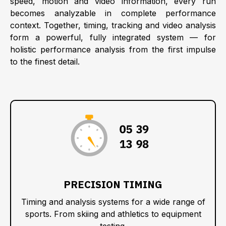
speed, motion and video information, every run
becomes analyzable in complete performance
context. Together, timing, tracking and video analysis
form a powerful, fully integrated system — for
holistic performance analysis from the first impulse
to the finest detail.
:
:
:
PRECISION TIMING
Timing and analysis systems for a wide range of
sports. From skiing and athletics to equipment
testing.