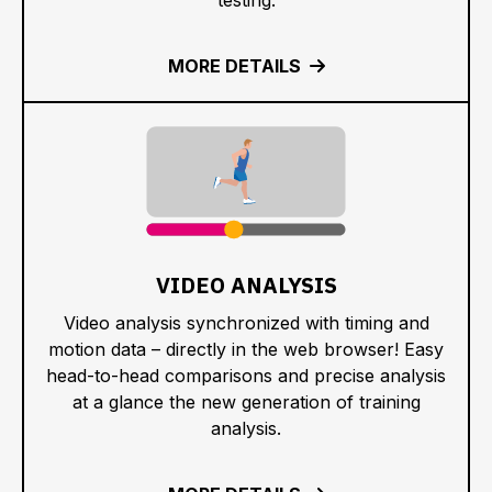
MORE DETAILS
VIDEO ANALYSIS
Video analysis synchronized with timing and
motion data – directly in the web browser! Easy
head-to-head comparisons and precise analysis
at a glance the new generation of training
analysis.