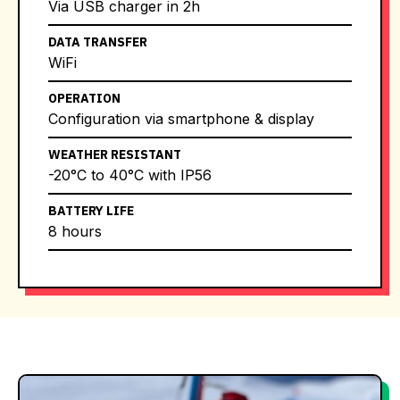
Via USB charger in 2h
DATA TRANSFER
WiFi
OPERATION
Configuration via smartphone & display
WEATHER RESISTANT
-20°C to 40°C with IP56
BATTERY LIFE
8 hours