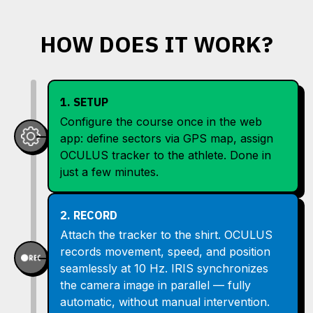
HOW DOES IT WORK?
1. SETUP
Configure the course once in the web
app: define sectors via GPS map, assign
OCULUS tracker to the athlete. Done in
just a few minutes.
2. RECORD
Attach the tracker to the shirt. OCULUS
records movement, speed, and position
seamlessly at 10 Hz. IRIS synchronizes
the camera image in parallel — fully
automatic, without manual intervention.