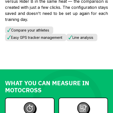
versus Rider B in the same heat — the comparison is
created with just a few clicks. The configuration stays
saved and doesn't need to be set up again for each
training day.
Compare your athletes
Easy GPS tracker management
Line analysis
WHAT YOU CAN MEASURE IN
MOTOCROSS