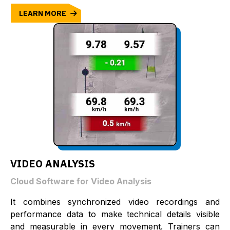
LEARN MORE
VIDEO ANALYSIS
Cloud Software for Video Analysis
It combines synchronized video recordings and
performance data to make technical details visible
and measurable in every movement. Trainers can