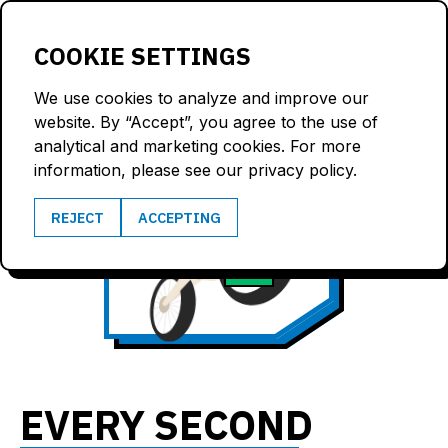
LOGIN
COOKIE SETTINGS
We use cookies to analyze and improve our
website. By “Accept”, you agree to the use of
analytical and marketing cookies. For more
information, please see our privacy policy.
66
REJECT
ACCEPTING
3.8
km/h
G
EVERY SECOND