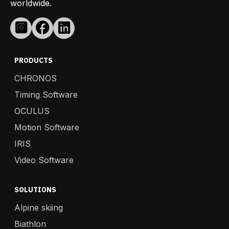
worldwide.
PRODUCTS
CHRONOS
Timing Software
OCULUS
Motion Software
IRIS
Video Software
SOLUTIONS
Alpine skiing
Biathlon