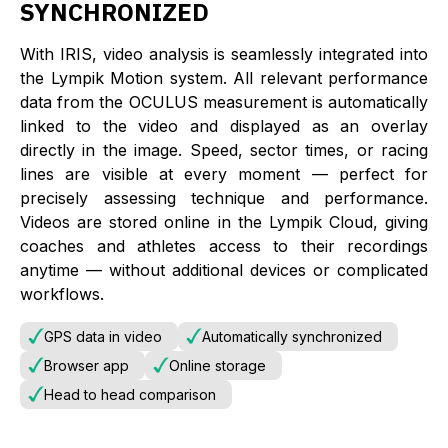
SYNCHRONIZED
With IRIS, video analysis is seamlessly integrated into
the Lympik Motion system. All relevant performance
data from the OCULUS measurement is automatically
linked to the video and displayed as an overlay
directly in the image. Speed, sector times, or racing
lines are visible at every moment — perfect for
precisely assessing technique and performance.
Videos are stored online in the Lympik Cloud, giving
coaches and athletes access to their recordings
anytime — without additional devices or complicated
workflows.
GPS data in video
Automatically synchronized
Browser app
Online storage
Head to head comparison