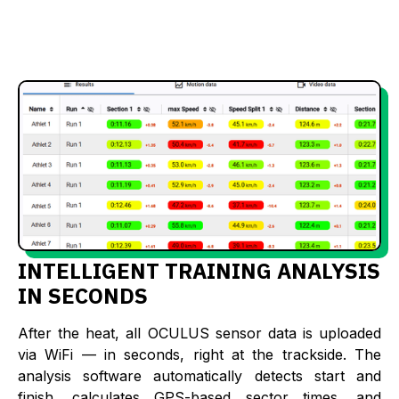
INTELLIGENT TRAINING ANALYSIS
IN SECONDS
After the heat, all OCULUS sensor data is uploaded
via WiFi — in seconds, right at the trackside. The
analysis software automatically detects start and
finish, calculates GPS-based sector times, and