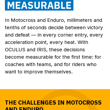
MEASURABLE
In Motocross and Enduro, millimeters and
tenths of seconds decide between victory
and defeat — in every corner entry, every
acceleration point, every heat. With
OCULUS and IRIS, these decisions
become measurable for the first time: for
coaches with teams, and for riders who
want to improve themselves.
THE CHALLENGES IN MOTOCROSS
AND ENDURO