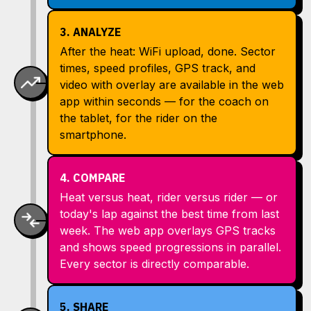
3. ANALYZE
After the heat: WiFi upload, done. Sector
times, speed profiles, GPS track, and
video with overlay are available in the web
app within seconds — for the coach on
the tablet, for the rider on the
smartphone.
4. COMPARE
Heat versus heat, rider versus rider — or
today's lap against the best time from last
week. The web app overlays GPS tracks
and shows speed progressions in parallel.
Every sector is directly comparable.
5. SHARE