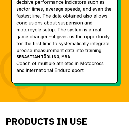
decisive performance indicators such as
sector times, average speeds, and even the
fastest line. The data obtained also allows
conclusions about suspension and
motorcycle setup. The system is a real
game changer – it gives us the opportunity
for the first time to systematically integrate
precise measurement data into training.
SEBASTIAN TÖDLING, MBA
Coach of multiple athletes in Motocross
and international Enduro sport
PRODUCTS IN USE