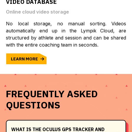
VIDEO DATABASE
Online cloud video storage
No local storage, no manual sorting. Videos
automatically end up in the Lympik Cloud, are
structured by athlete and session and can be shared
with the entire coaching team in seconds.
LEARN MORE
FREQUENTLY ASKED
QUESTIONS
WHAT IS THE OCULUS GPS TRACKER AND