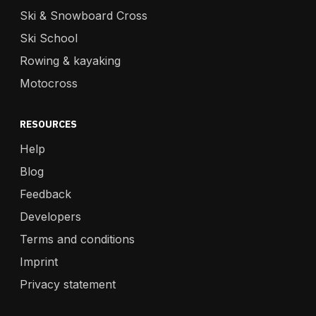
Ski & Snowboard Cross
Ski School
Rowing & kayaking
Motocross
RESOURCES
Help
Blog
Feedback
Developers
Terms and conditions
Imprint
Privacy statement