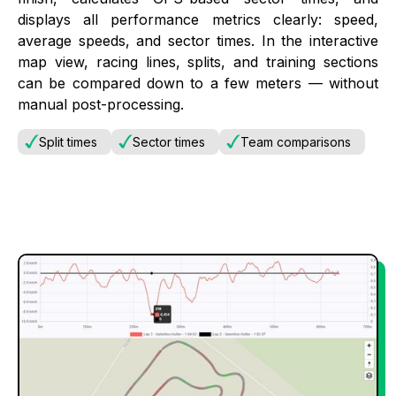
displays all performance metrics clearly: speed,
average speeds, and sector times. In the interactive
map view, racing lines, splits, and training sections
can be compared down to a few meters — without
manual post-processing.
Split times
Sector times
Team comparisons