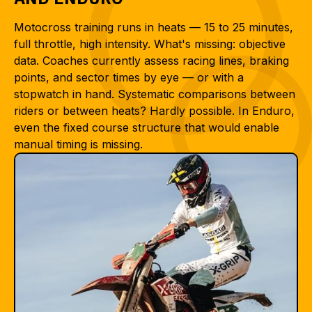
Motocross training runs in heats — 15 to 25 minutes,
full throttle, high intensity. What's missing: objective
data. Coaches currently assess racing lines, braking
points, and sector times by eye — or with a
stopwatch in hand. Systematic comparisons between
riders or between heats? Hardly possible. In Enduro,
even the fixed course structure that would enable
manual timing is missing.