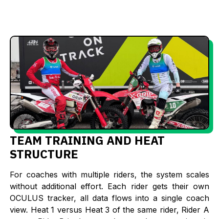
TEAM TRAINING AND HEAT
STRUCTURE
For coaches with multiple riders, the system scales
without additional effort. Each rider gets their own
OCULUS tracker, all data flows into a single coach
view. Heat 1 versus Heat 3 of the same rider, Rider A