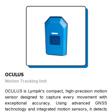
OCULUS
Motion Tracking Unit
OCULUS is Lympik's compact, high-precision motion
sensor designed to capture every movement with
exceptional accuracy. Using advanced GNSS
technology and integrated motion sensors, it detects