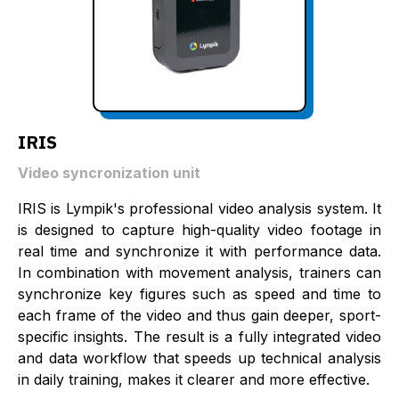
IRIS
Video syncronization unit
IRIS is Lympik's professional video analysis system. It
is designed to capture high-quality video footage in
real time and synchronize it with performance data.
In combination with movement analysis, trainers can
synchronize key figures such as speed and time to
each frame of the video and thus gain deeper, sport-
specific insights. The result is a fully integrated video
and data workflow that speeds up technical analysis
in daily training, makes it clearer and more effective.