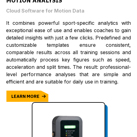
MOTION ANALYSIS
Cloud Software for Motion Data
It combines powerful sport-specific analytics with
exceptional ease of use and enables coaches to gain
detailed insights with just a few clicks. Predefined and
customizable templates ensure consistent,
comparable results across all training sessions and
automatically process key figures such as speed,
acceleration and split times. The result: professional-
level performance analyses that are simple and
efficient and are suitable for daily use in training.
LEARN MORE