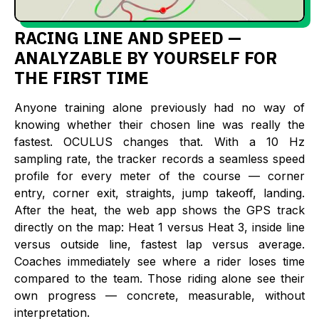
RACING LINE AND SPEED —
ANALYZABLE BY YOURSELF FOR
THE FIRST TIME
Anyone training alone previously had no way of
knowing whether their chosen line was really the
fastest. OCULUS changes that. With a 10 Hz
sampling rate, the tracker records a seamless speed
profile for every meter of the course — corner
entry, corner exit, straights, jump takeoff, landing.
After the heat, the web app shows the GPS track
directly on the map: Heat 1 versus Heat 3, inside line
versus outside line, fastest lap versus average.
Coaches immediately see where a rider loses time
compared to the team. Those riding alone see their
own progress — concrete, measurable, without
interpretation.