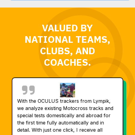
VALUED BY
NATIONAL TEAMS,
CLUBS, AND
COACHES.
With the OCULUS trackers from Lympik,
we analyze existing Motocross tracks and
special tests domestically and abroad for
the first time fully automatically and in
detail. With just one click, I receive all