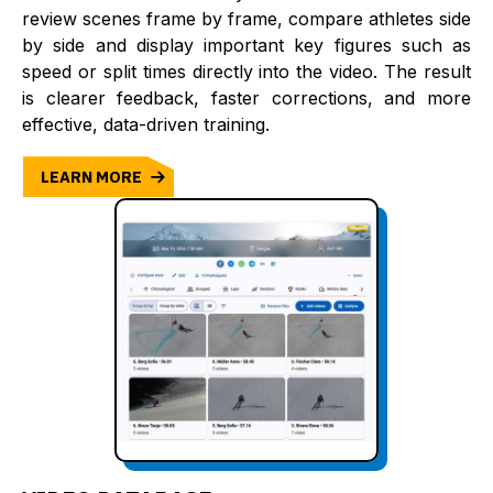
review scenes frame by frame, compare athletes side
by side and display important key figures such as
speed or split times directly into the video. The result
is clearer feedback, faster corrections, and more
effective, data-driven training.
LEARN MORE