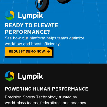
READY TO ELEVATE
PERFORMANCE?
See how our platform helps teams optimize
workflow and boost efficiency.
REQUEST DEMO NOW
POWERING HUMAN PERFORMANCE
Precision Sports Technology trusted by
world-class teams, federations, and coaches