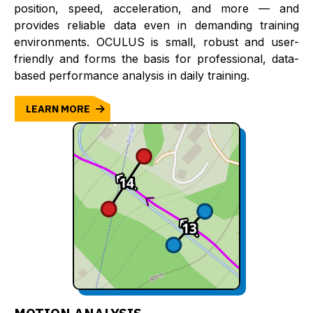
position, speed, acceleration, and more — and
provides reliable data even in demanding training
environments. OCULUS is small, robust and user-
friendly and forms the basis for professional, data-
based performance analysis in daily training.
LEARN MORE