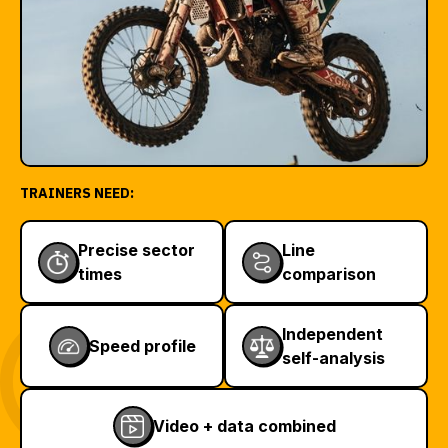
TRAINERS NEED:
Precise sector
Line
times
comparison
Independent
Speed profile
self-analysis
Video + data combined