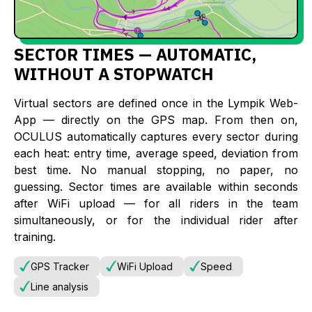
SECTOR TIMES — AUTOMATIC,
WITHOUT A STOPWATCH
Virtual sectors are defined once in the Lympik Web-
App — directly on the GPS map. From then on,
OCULUS automatically captures every sector during
each heat: entry time, average speed, deviation from
best time. No manual stopping, no paper, no
guessing. Sector times are available within seconds
after WiFi upload — for all riders in the team
simultaneously, or for the individual rider after
training.
GPS Tracker
WiFi Upload
Speed
Line analysis