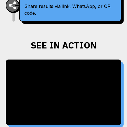
Share results via link, WhatsApp, or QR
code.
SEE IN ACTION