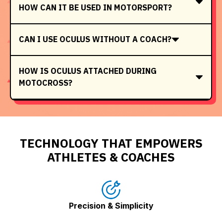
HOW CAN IT BE USED IN MOTORSPORT?
CAN I USE OCULUS WITHOUT A COACH?
HOW IS OCULUS ATTACHED DURING
MOTOCROSS?
TECHNOLOGY THAT EMPOWERS
ATHLETES & COACHES
Precision & Simplicity