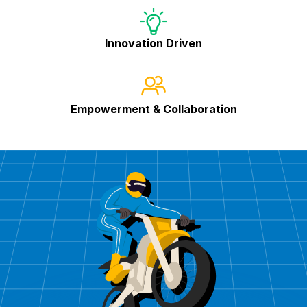
Innovation Driven
Empowerment & Collaboration