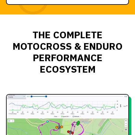
THE COMPLETE
MOTOCROSS & ENDURO
PERFORMANCE
ECOSYSTEM