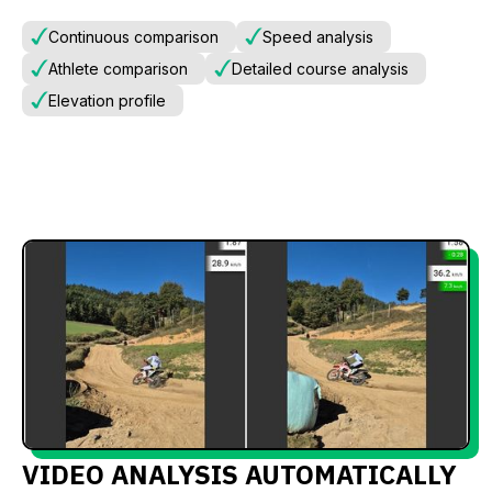
Continuous comparison
Speed analysis
Athlete comparison
Detailed course analysis
Elevation profile
VIDEO ANALYSIS AUTOMATICALLY