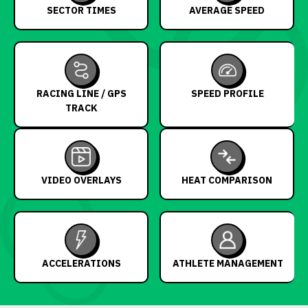
SECTOR TIMES
AVERAGE SPEED
RACING LINE / GPS
SPEED PROFILE
TRACK
VIDEO OVERLAYS
HEAT COMPARISON
ACCELERATIONS
ATHLETE MANAGEMENT